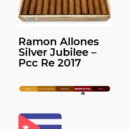
Ramon Allones
Silver Jubilee –
Pcc Re 2017