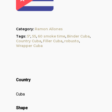
Category:
Ramon Allones
Tags:
5"
,
55
,
60 smoke time
,
Binder Cuba
,
Country Cuba
,
Filler Cuba
,
robusto
,
Wrapper Cuba
Country
Cuba
Shape