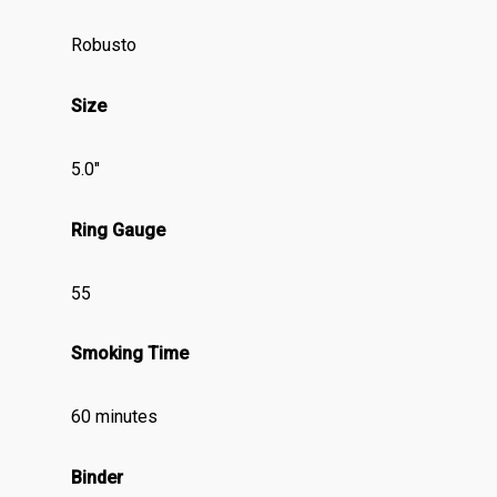
Robusto
Size
5.0″
Ring Gauge
55
Smoking Time
60 minutes
Binder