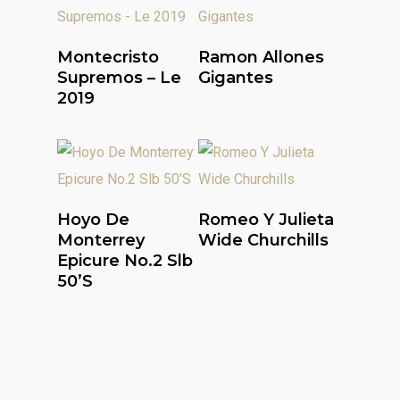
Read More
Read More
Montecristo
Ramon Allones
Supremos – Le
Gigantes
2019
Read More
Read More
Hoyo De
Romeo Y Julieta
Monterrey
Wide Churchills
Epicure No.2 Slb
50’S