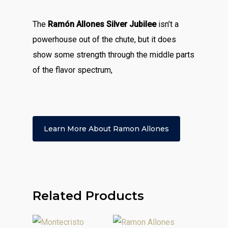
The
Ramón Allones Silver Jubilee
isn’t a
powerhouse out of the chute, but it does
show some strength through the middle parts
of the flavor spectrum,
Learn More About Ramon Allones
Related Products