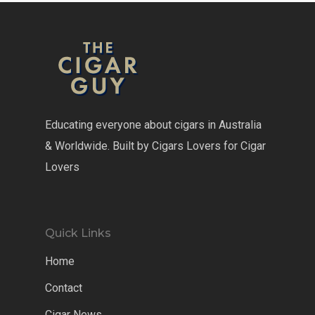
Educating everyone about cigars in Australia
& Worldwide. Built by Cigars Lovers for Cigar
Lovers
Quick Links
Home
Contact
Cigar News