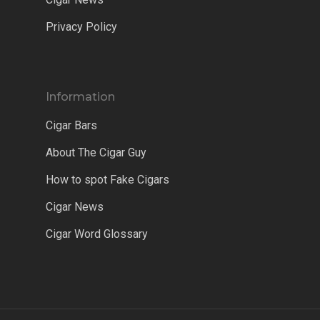
Privacy Policy
Information
Cigar Bars
About The Cigar Guy
How to spot Fake Cigars
Cigar News
Cigar Word Glossary