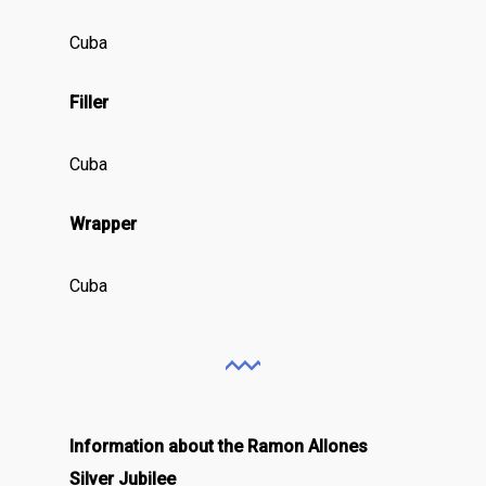
Cuba
Filler
Cuba
Wrapper
Cuba
Information about the Ramon Allones
Silver Jubilee