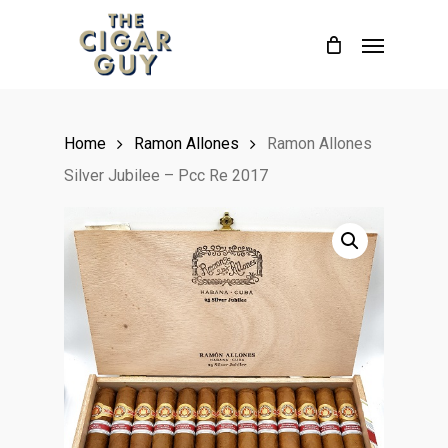
Skip
Menu
to
main
content
Home
Ramon Allones
Ramon Allones
Silver Jubilee – Pcc Re 2017