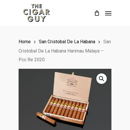
Skip
Menu
to
main
content
Home
San Cristobal De La Habana
San
Cristobal De La Habana Harimau Malaya –
Pcc Re 2020