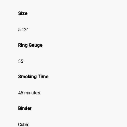
Size
5.12″
Ring Gauge
55
Smoking Time
45 minutes
Binder
Cuba