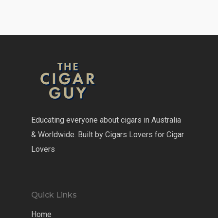
Educating everyone about cigars in Australia
& Worldwide. Built by Cigars Lovers for Cigar
Lovers
Quick Links
Home