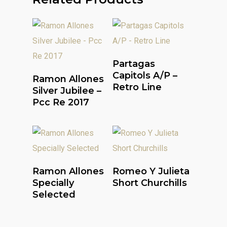
Read More
Partagas
Read More
Capitols A/P –
Ramon Allones
Retro Line
Silver Jubilee –
Pcc Re 2017
Read More
Read More
Ramon Allones
Romeo Y Julieta
Specially
Short Churchills
Selected