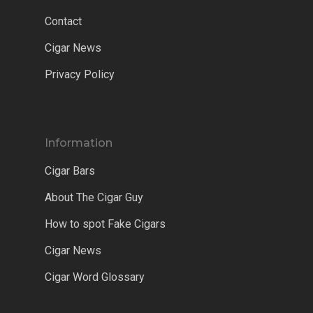
Contact
Cigar News
Privacy Policy
Information
Cigar Bars
About The Cigar Guy
How to spot Fake Cigars
Cigar News
Cigar Word Glossary