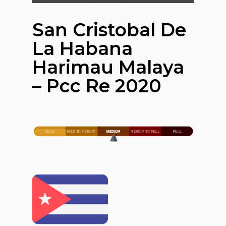
San Cristobal De
La Habana
Harimau Malaya
– Pcc Re 2020