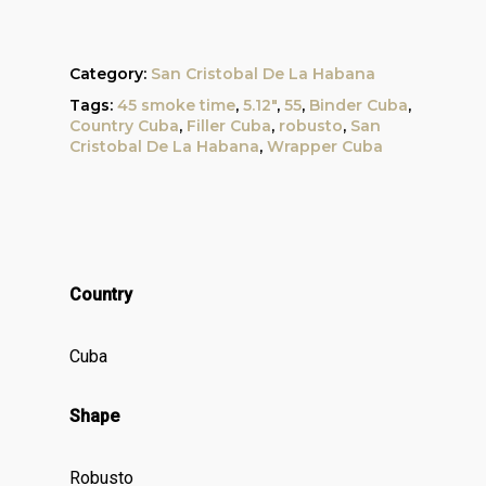
Category:
San Cristobal De La Habana
Tags:
45 smoke time
,
5.12"
,
55
,
Binder Cuba
,
Country Cuba
,
Filler Cuba
,
robusto
,
San
Cristobal De La Habana
,
Wrapper Cuba
Country
Cuba
Shape
Robusto