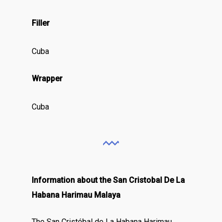
Filler
Cuba
Wrapper
Cuba
Information about the San Cristobal De La
Habana Harimau Malaya
The San Cristóbal de La Habana Harimau