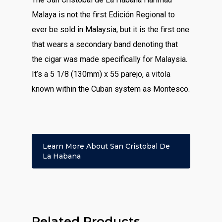
Malaya is not the first Edición Regional to
ever be sold in Malaysia, but it is the first one
that wears a secondary band denoting that
the cigar was made specifically for Malaysia.
It’s a 5 1/8 (130mm) x 55 parejo, a vitola
known within the Cuban system as Montesco.
Learn More About San Cristobal De
La Habana
Related Products