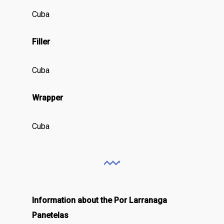
Cuba
Filler
Cuba
Wrapper
Cuba
Information about the Por Larranaga
Panetelas