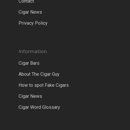
Contact
Cigar News
Privacy Policy
Information
Cigar Bars
About The Cigar Guy
How to spot Fake Cigars
Cigar News
Cigar Word Glossary