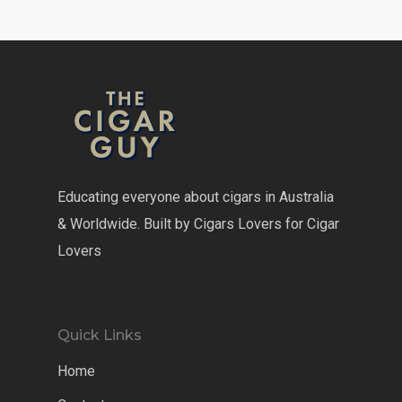
Educating everyone about cigars in Australia
& Worldwide. Built by Cigars Lovers for Cigar
Lovers
Quick Links
Home