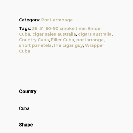
Category:
Por Larranaga
Tags:
36
,
5"
,
60-90 smoke time
,
Binder
Cuba
,
cigar sales australia
,
cigars australia
,
Country Cuba
,
Filler Cuba
,
por larranga
,
short panetela
,
the cigar guy
,
Wrapper
Cuba
Country
Cuba
Shape