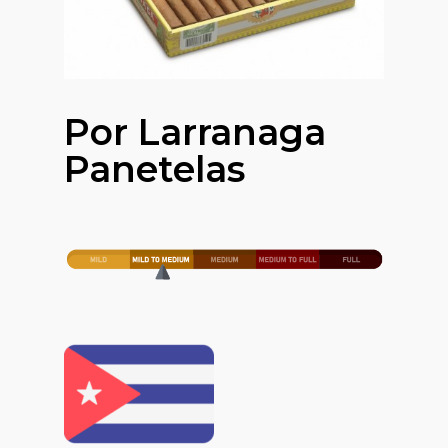
Por Larranaga
Panetelas