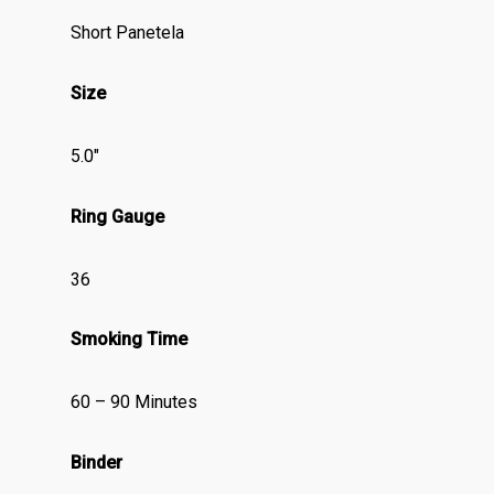
Short Panetela
Size
5.0″
Ring Gauge
36
Smoking Time
60 – 90 Minutes
Binder