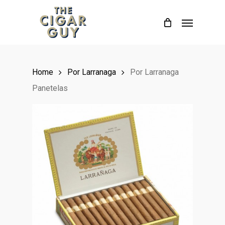
Skip
Menu
to
main
content
Home
Por Larranaga
Por Larranaga
Panetelas