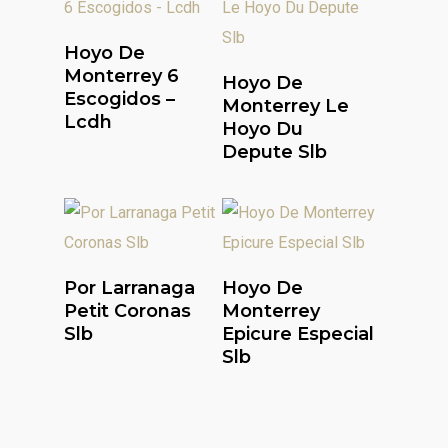
Read More
Hoyo De
Read More
Monterrey 6
Hoyo De
Escogidos –
Monterrey Le
Lcdh
Hoyo Du
Depute Slb
Read More
Read More
Por Larranaga
Hoyo De
Petit Coronas
Monterrey
Slb
Epicure Especial
Slb