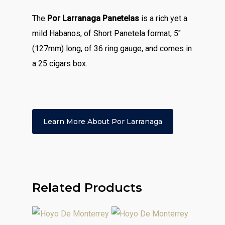
The
Por Larranaga Panetelas
is a rich yet a
mild Habanos, of Short Panetela format, 5″
(127mm) long, of 36 ring gauge, and comes in
a 25 cigars box.
Learn More About Por Larranaga
Related Products