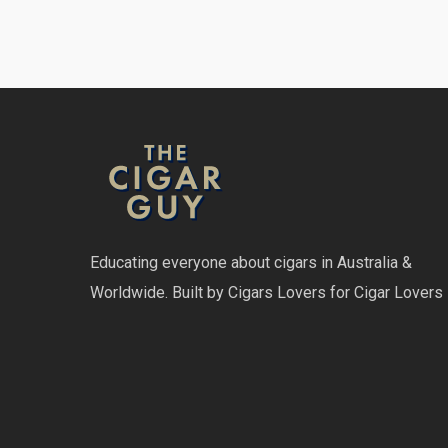
Educating everyone about cigars in Australia &
Worldwide. Built by Cigars Lovers for Cigar Lovers