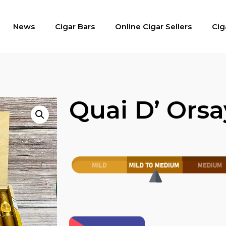
News
Cigar Bars
Online Cigar Sellers
Cig
Quai D’ Orsa