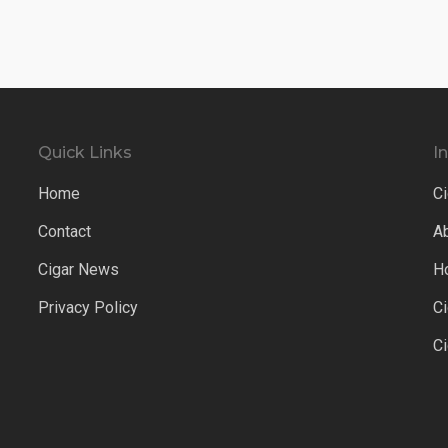
Quick Links
I
Home
Ci
Contact
A
Cigar News
H
Privacy Policy
C
C