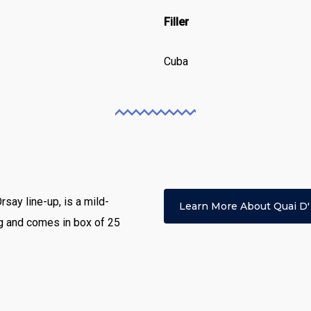
Filler
Cuba
Orsay line-up, is a mild-
Learn More About Quai D'
ng and comes in box of 25