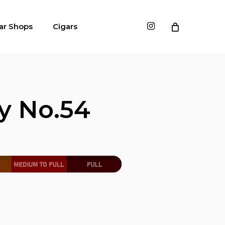
instagram
ar Shops
Cigars
y No.54