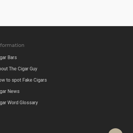
nformation
gar Bars
bout The Cigar Guy
ow to spot Fake Cigars
igar News
igar Word Glossary