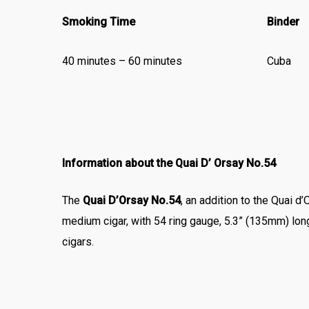
Smoking Time
Binder
40 minutes – 60 minutes
Cuba
Information about the Quai D’ Orsay No.54
The
Quai D’Orsay No.54
, an addition to the Quai d’
medium cigar, with 54 ring gauge, 5.3” (135mm) lo
cigars.