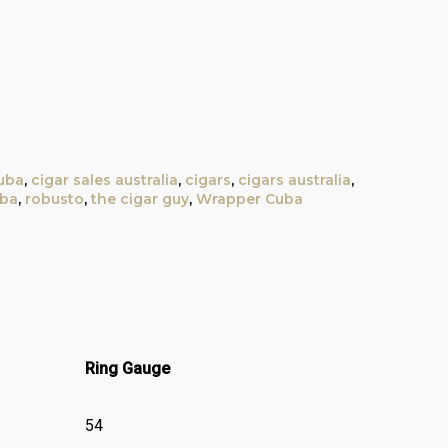
uba
,
cigar sales australia
,
cigars
,
cigars australia
,
uba
,
robusto
,
the cigar guy
,
Wrapper Cuba
Ring Gauge
54