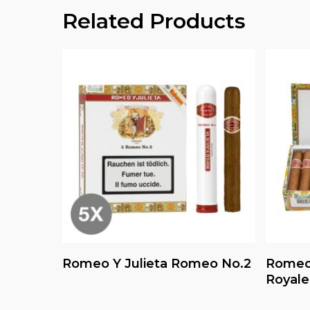
Related Products
Read More
Romeo Y Julieta Romeo No.2
Romeo 
Royale