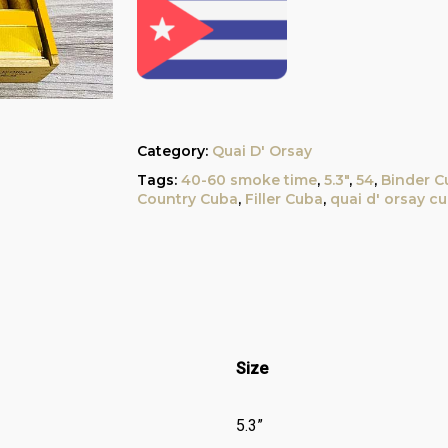
Category:
Quai D' Orsay
Tags:
40-60 smoke time
,
5.3"
,
54
,
Binder C
Country Cuba
,
Filler Cuba
,
quai d' orsay c
Size
5.3”