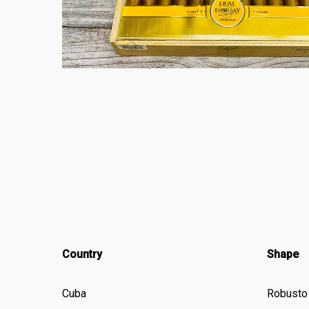
Country
Shape
Cuba
Robusto