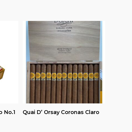
Read More
o No.1
Quai D’ Orsay Coronas Claro