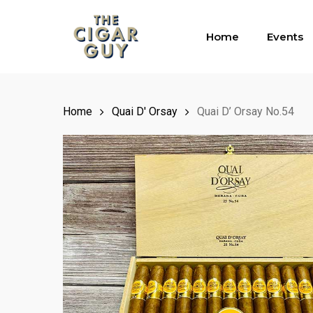
Skip
to
Home
Events
main
content
Home
Quai D' Orsay
Quai D’ Orsay No.54