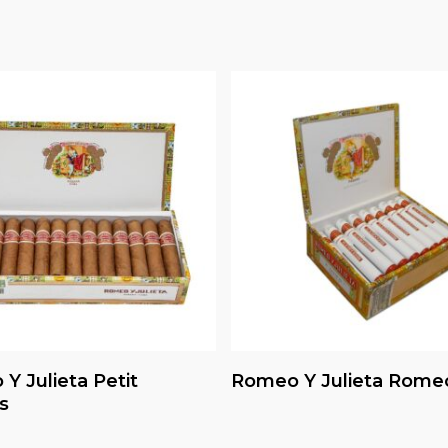
Read More
Read More
Y Julieta Petit
Romeo Y Julieta Rome
s