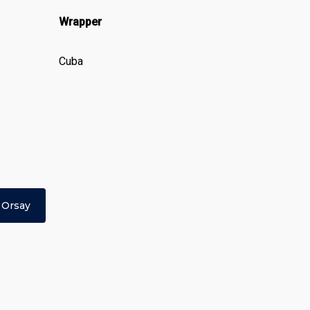
Wrapper
Cuba
 Orsay