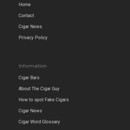
Home
Contact
Cigar News
Privacy Policy
Information
Cigar Bars
About The Cigar Guy
How to spot Fake Cigars
Cigar News
Cigar Word Glossary