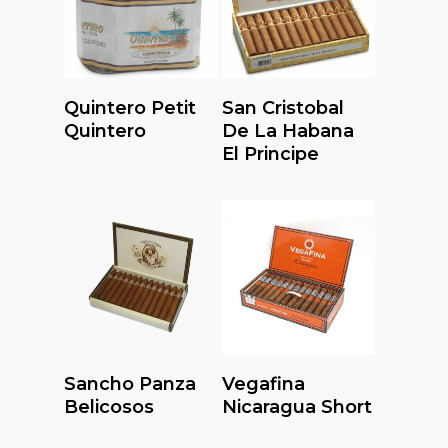
Read More
Read More
Quintero Petit
San Cristobal
Quintero
De La Habana
El Principe
Read More
Read More
Sancho Panza
Vegafina
Belicosos
Nicaragua Short