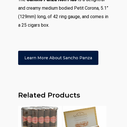
and creamy medium bodied Petit Corona, 5.1”
(129mm) long, of 42 ring gauge, and comes in
a 25 cigars box.
Learn More About Sancho Panza
Related Products