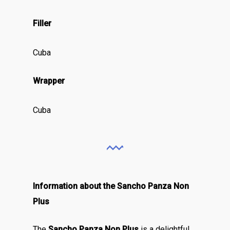
Filler
Cuba
Wrapper
Cuba
Information about the Sancho Panza Non
Plus
The
Sancho Panza Non Plus
is a delightful