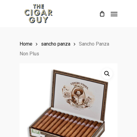
Skip
Menu
to
main
content
Home
sancho panza
Sancho Panza
Non Plus