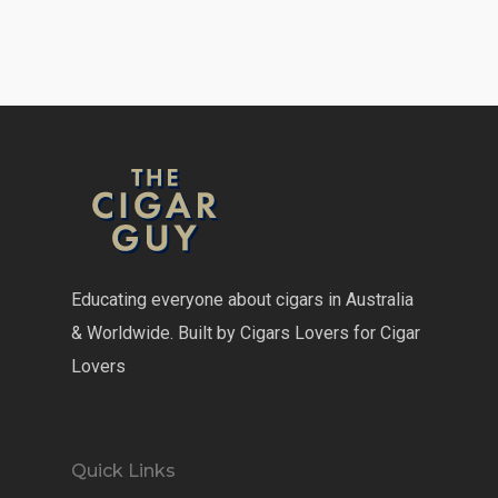
Educating everyone about cigars in Australia
& Worldwide. Built by Cigars Lovers for Cigar
Lovers
Quick Links