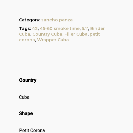
Category:
sancho panza
Tags:
42
,
45-60 smoke time
,
5.1"
,
Binder
Cuba
,
Country Cuba
,
Filler Cuba
,
petit
corona
,
Wrapper Cuba
Country
Cuba
Shape
Petit Corona