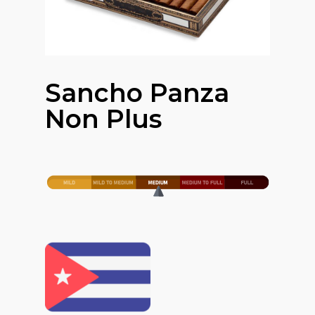
Sancho Panza
Non Plus