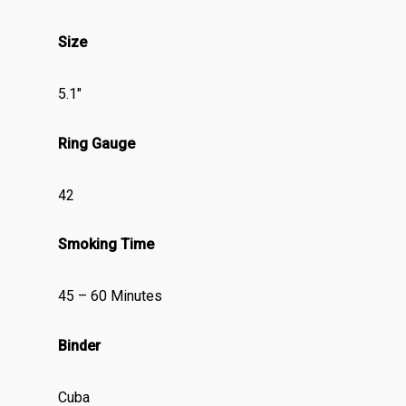
Size
5.1″
Ring Gauge
42
Smoking Time
45 – 60 Minutes
Binder
Cuba