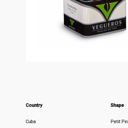
Country
Shape
Cuba
Petit Pi