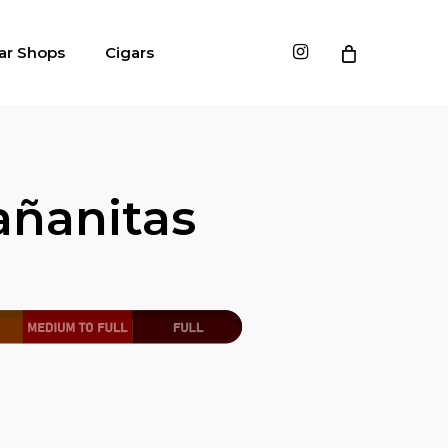
instagram
ar Shops
Cigars
ñanitas