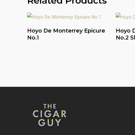
Related Products
Read More
Hoyo De Monterrey Epicure
Hoyo D
No.1
No.2 S