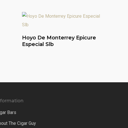
Read More
Hoyo De Monterrey Epicure
Especial Slb
nformation
gar Bars
bout The Cigar Guy