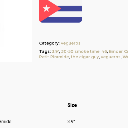
Category:
Vegueros
Tags:
3.9"
,
30-50 smoke time
,
46
,
Binder C
Petit Piramide
,
the cigar guy
,
vegueros
,
Wr
Size
ramide
3.9″