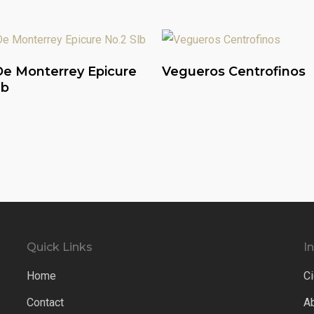
Read More
Read More
e Monterrey Epicure
Vegueros Centrofinos
lb
Quick Links
I
Home
Ci
Contact
A