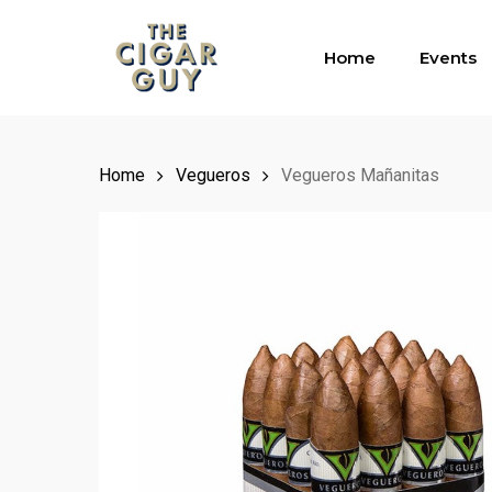
Skip
to
Home
Events
main
content
Home
Vegueros
Vegueros Mañanitas