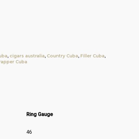
uba
,
cigars australia
,
Country Cuba
,
Filler Cuba
,
apper Cuba
Ring Gauge
46