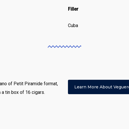
Filler
Cuba
no of Petit Piramide format,
Learn More About Veguer
a tin box of 16 cigars.