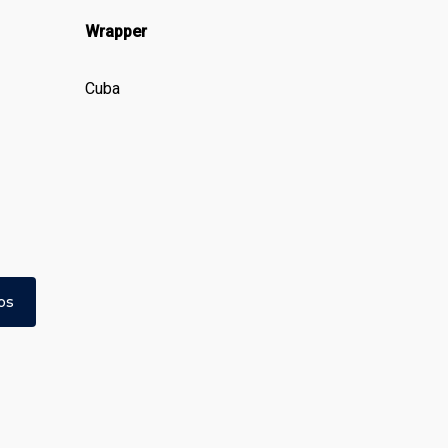
Wrapper
Cuba
os