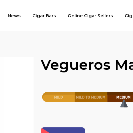
News
Cigar Bars
Online Cigar Sellers
Cig
Vegueros Ma