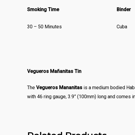
Smoking Time
Binder
30 – 50 Minutes
Cuba
Vegueros Mañanitas Tin
The
Vegueros Mananitas
is a medium bodied Haba
with 46 ring gauge, 3.9” (100mm) long and comes in 