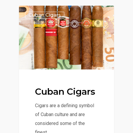
Cuban Cigars
Cuban Cigars
Cigars are a defining symbol
of Cuban culture and are
considered some of the
finest…