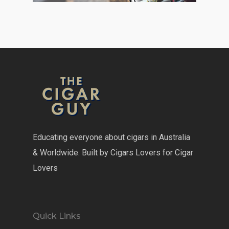
Educating everyone about cigars in Australia
& Worldwide. Built by Cigars Lovers for Cigar
Lovers
Quick Links