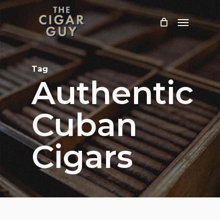
Skip
Menu
to
main
content
Tag
Authentic
Cuban
Cigars