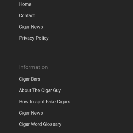
Home
Contact
Cigar News
Privacy Policy
Information
Cigar Bars
About The Cigar Guy
How to spot Fake Cigars
Cigar News
Cigar Word Glossary