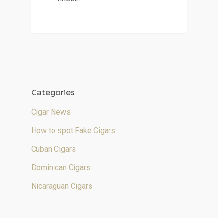
Categories
Cigar News
How to spot Fake Cigars
Cuban Cigars
Dominican Cigars
Nicaraguan Cigars