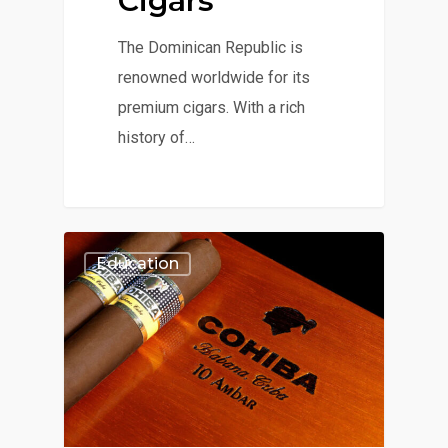
Cigars
The Dominican Republic is
renowned worldwide for its
premium cigars. With a rich
history of…
Education