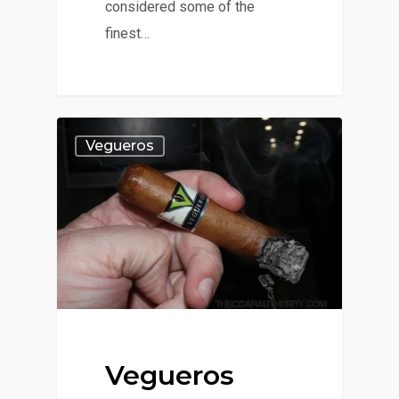
considered some of the
finest…
Vegueros
Vegueros