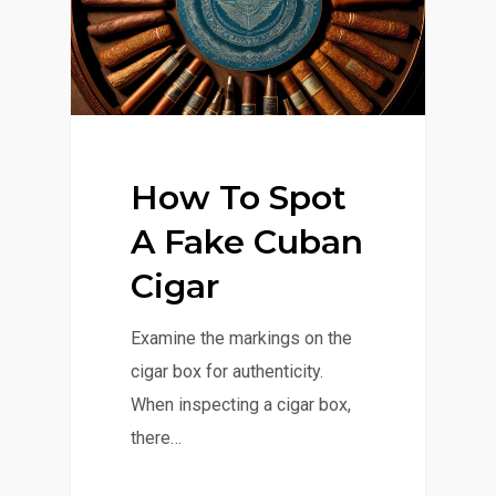
How To Spot
A Fake Cuban
Cigar
Examine the markings on the
cigar box for authenticity.
When inspecting a cigar box,
there…