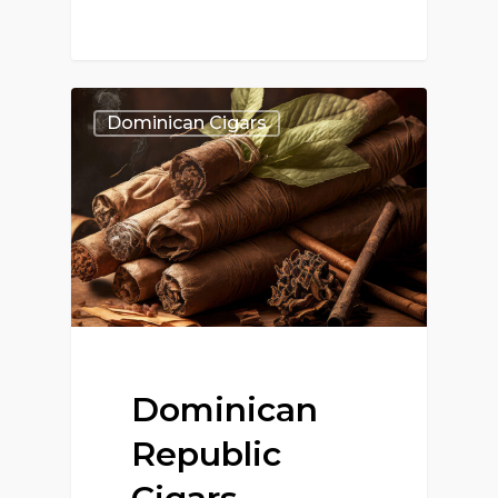
Dominican Cigars
Dominican
Republic