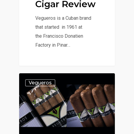
Cigar Review
Vegueros is a Cuban brand
that started in 1961 at
the Francisco Donatien
Factory in Pinar…
Vegueros