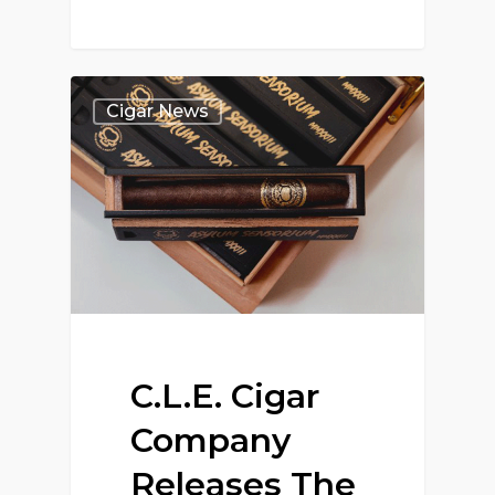
Cigar News
C.L.E. Cigar
Company
Releases The