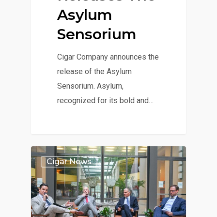
Asylum
Sensorium
Cigar Company announces the
release of the Asylum
Sensorium. Asylum,
recognized for its bold and…
Cigar News