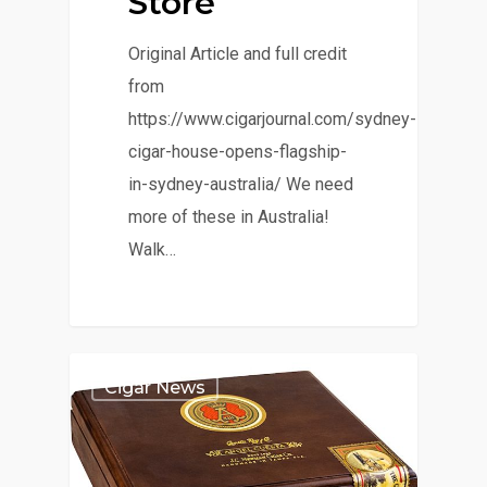
Store
Original Article and full credit
from
https://www.cigarjournal.com/sydney-
cigar-house-opens-flagship-
in-sydney-australia/ We need
more of these in Australia!
Walk…
Cigar News