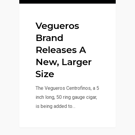
Vegueros
Brand
Releases A
New, Larger
Size
The Vegueros Centrofinos, a 5
inch long, 50 ring gauge cigar,
is being added to…