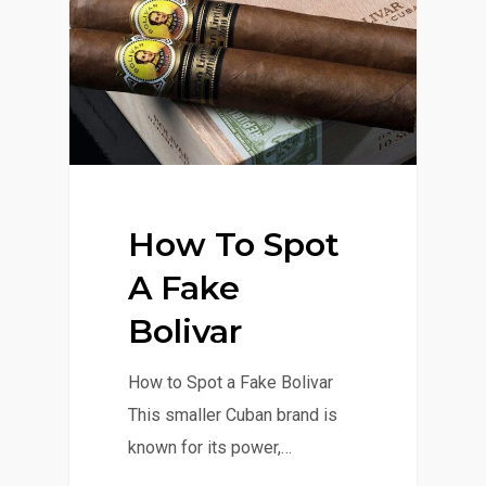
How To Spot
A Fake
Bolivar
How to Spot a Fake Bolivar
This smaller Cuban brand is
known for its power,…