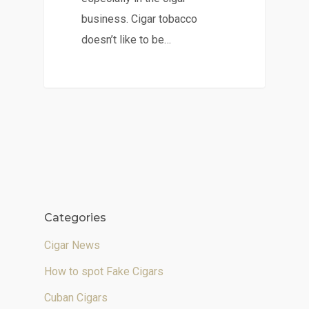
business. Cigar tobacco
doesn’t like to be…
Categories
Cigar News
How to spot Fake Cigars
Cuban Cigars