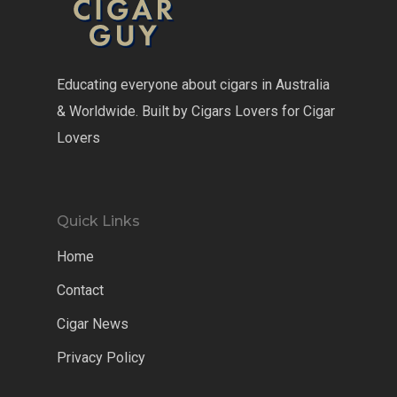
Educating everyone about cigars in Australia
& Worldwide. Built by Cigars Lovers for Cigar
Lovers
Quick Links
Home
Contact
Cigar News
Privacy Policy