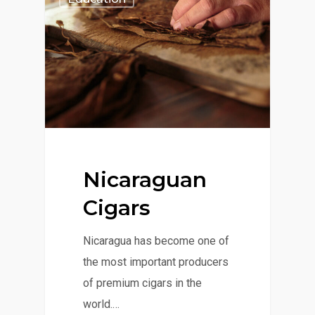
Nicaraguan
Cigars
Nicaragua has become one of
the most important producers
of premium cigars in the
world.…