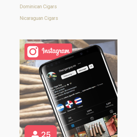
Dominican Cigars
Nicaraguan Cigars