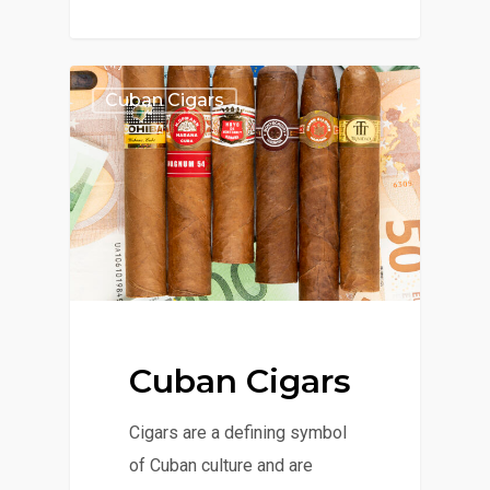
Cuban Cigars
Cuban Cigars
Cigars are a defining symbol
of Cuban culture and are