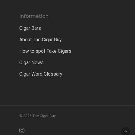
Information
Cigar Bars
About The Cigar Guy
How to spot Fake Cigars
Cigar News
Cigar Word Glossary
© 2026 The Cigar Guy.
instagram