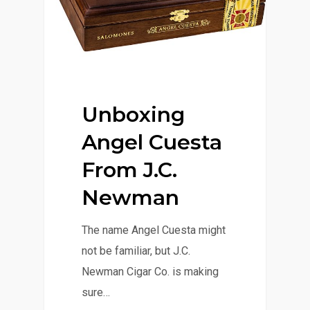
Unboxing
Angel Cuesta
From J.C.
Newman
The name Angel Cuesta might
not be familiar, but J.C.
Newman Cigar Co. is making
sure…