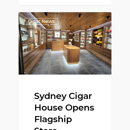
Cigar News
Sydney Cigar
House Opens
Flagship