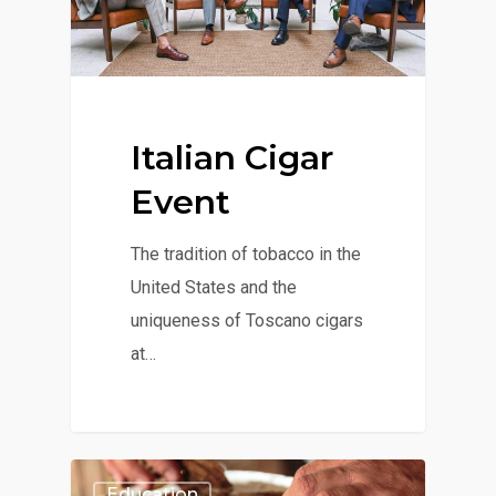
Italian Cigar
Event
The tradition of tobacco in the
United States and the
uniqueness of Toscano cigars
at…
Education