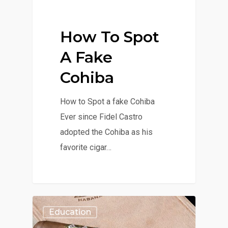
How To Spot
A Fake
Cohiba
How to Spot a fake Cohiba
Ever since Fidel Castro
adopted the Cohiba as his
favorite cigar…
Education