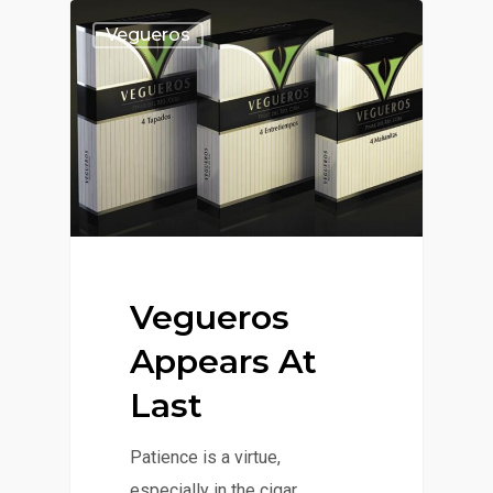
Vegueros
Vegueros
Appears At
Last
Patience is a virtue,
especially in the cigar