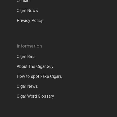
Contact
Cigar News
Privacy Policy
Information
Cigar Bars
About The Cigar Guy
How to spot Fake Cigars
Cigar News
Cigar Word Glossary