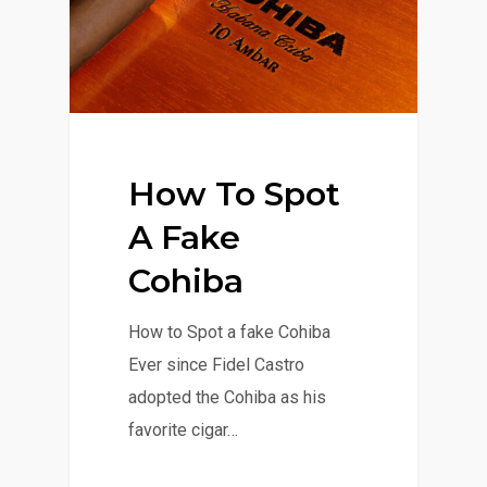
How To Spot
A Fake
Cohiba
How to Spot a fake Cohiba
Ever since Fidel Castro
adopted the Cohiba as his
favorite cigar…