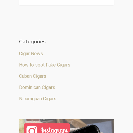
Categories
Cigar News
How to spot Fake Cigars
Cuban Cigars
Dominican Cigars
Nicaraguan Cigars