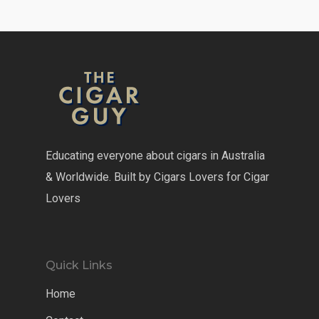
Educating everyone about cigars in Australia
& Worldwide. Built by Cigars Lovers for Cigar
Lovers
Quick Links
Home