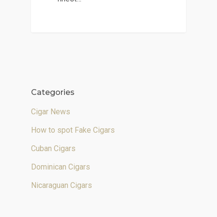
Categories
Cigar News
How to spot Fake Cigars
Cuban Cigars
Dominican Cigars
Nicaraguan Cigars