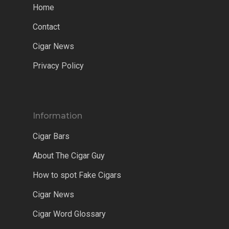
Home
Contact
Cigar News
Privacy Policy
Information
Cigar Bars
About The Cigar Guy
How to spot Fake Cigars
Cigar News
Cigar Word Glossary