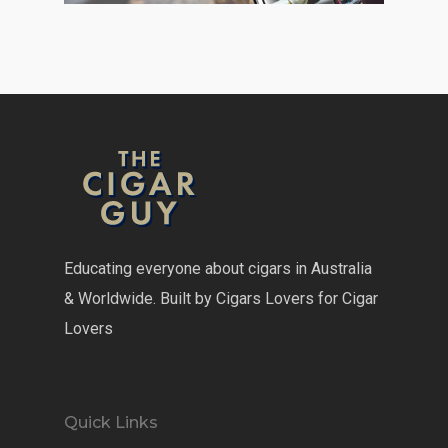
Educating everyone about cigars in Australia
& Worldwide. Built by Cigars Lovers for Cigar
Lovers
Quick Links