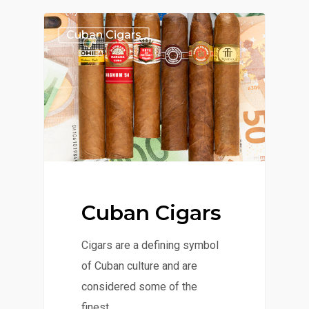
Cuban Cigars
Cuban Cigars
Cigars are a defining symbol
of Cuban culture and are
considered some of the
finest…