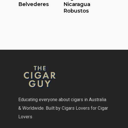
Belvederes
Nicaragua
Robustos
Educating everyone about cigars in Australia
& Worldwide. Built by Cigars Lovers for Cigar
Lovers