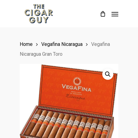
Skip
Menu
to
main
content
Home
Vegafina Nicaragua
Vegafina
Nicaragua Gran Toro