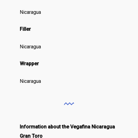
Nicaragua
Filler
Nicaragua
Wrapper
Nicaragua
Information about the Vegafina Nicaragua
Gran Toro