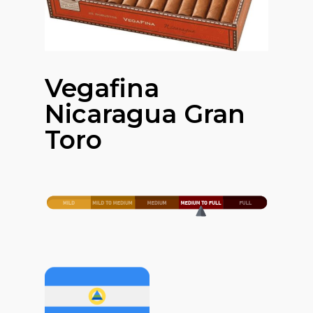
Vegafina
Nicaragua Gran
Toro