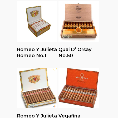
Read More
Read More
Romeo Y Julieta
Quai D’ Orsay
Romeo No.1
No.50
Read More
Read More
Romeo Y Julieta
Vegafina