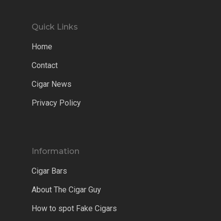
Quick Links
Home
Contact
Cigar News
Privacy Policy
Information
Cigar Bars
About The Cigar Guy
How to spot Fake Cigars