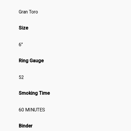
Gran Toro
Size
6″
Ring Gauge
52
Smoking Time
60 MINUTES
Binder