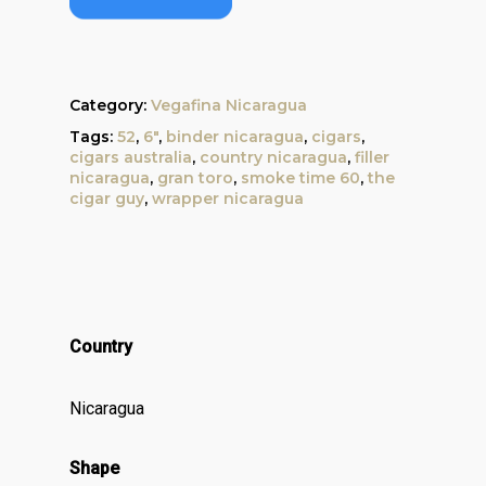
Category:
Vegafina Nicaragua
Tags:
52
,
6"
,
binder nicaragua
,
cigars
,
cigars australia
,
country nicaragua
,
filler
nicaragua
,
gran toro
,
smoke time 60
,
the
cigar guy
,
wrapper nicaragua
Country
Nicaragua
Shape