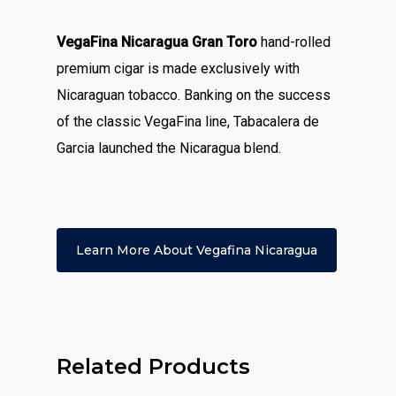
VegaFina Nicaragua Gran Toro
hand-rolled
premium cigar is made exclusively with
Nicaraguan tobacco. Banking on the success
of the classic VegaFina line, Tabacalera de
Garcia launched the Nicaragua blend.
Learn More About Vegafina Nicaragua
Related Products