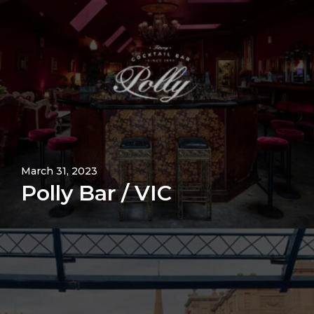
March 31, 2023
Polly Bar / VIC