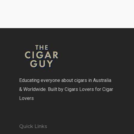
Educating everyone about cigars in Australia
& Worldwide. Built by Cigars Lovers for Cigar
Lovers
Quick Links