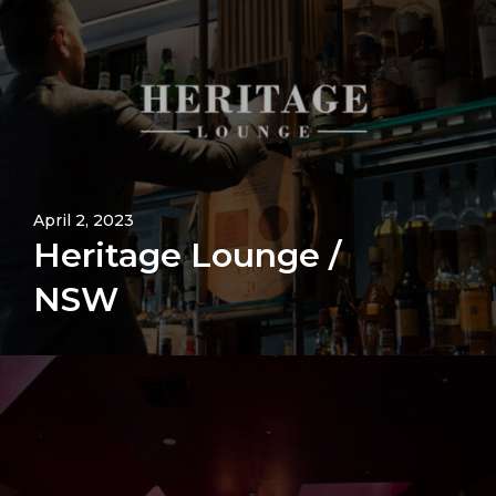
April 2, 2023
Heritage Lounge /
NSW