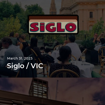
March 31, 2023
Siglo / VIC