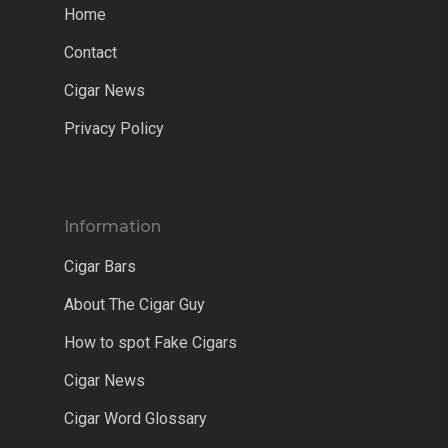
Home
Contact
Cigar News
Privacy Policy
Information
Cigar Bars
About The Cigar Guy
How to spot Fake Cigars
Cigar News
Cigar Word Glossary