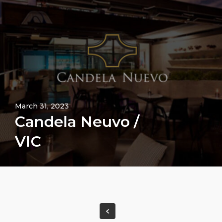
March 31, 2023
Candela Neuvo /
VIC