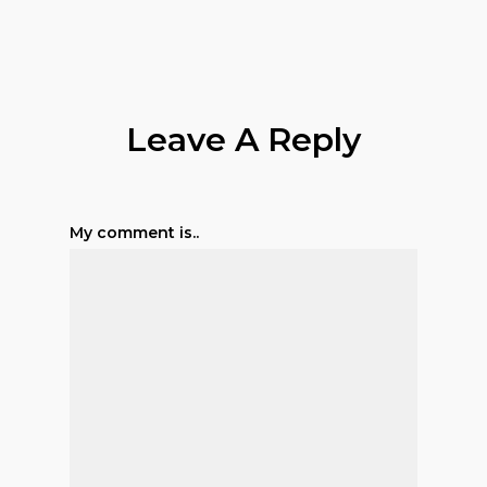
Leave A Reply
My comment is..