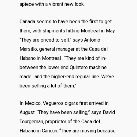
apiece with a vibrant new look.
Canada seems to have been the first to get
them, with shipments hitting Montreal in May.
“They are priced to sell,” says Antonio
Marsillo, general manager at the Casa del
Habano in Montreal. “They are kind of in-
between the lower end Quintero machine
made…and the higher-end regular line. We’ve
been selling a lot of them.”
In Mexico, Vegueros cigars first arrived in
August. “They have been selling,” says David
Tourgeman, proprietor of the Casa del
Habano in Cancún. “They are moving because