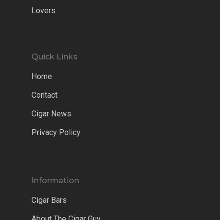
Lovers
Quick Links
Home
Contact
Cigar News
Privacy Policy
Information
Cigar Bars
About The Cigar Guy