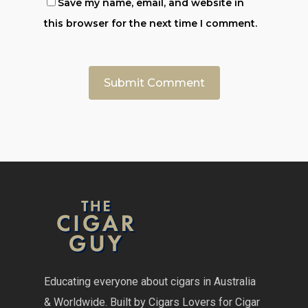
Save my name, email, and website in
this browser for the next time I comment.
Educating everyone about cigars in Australia
& Worldwide. Built by Cigars Lovers for Cigar