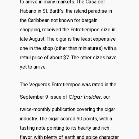
to arrive in many markets. The Casa del
Habano in St. Barth’s, the island paradise in
the Caribbean not known for bargain
shopping, received the Entretiempos size in
late August. The cigar is the least expensive
one in the shop (other than miniatures) with a
retail price of about $7. The other sizes have
yet to arrive.
The Vegueros Entretiempos was rated in the
September 9 issue of
Cigar Insider
, our
twice-monthly publication covering the cigar
industry. The cigar scored 90 points, with a
tasting note pointing to its hearty and rich
flavor, with plenty of earth and spice character