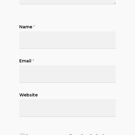
Name
*
Email
*
Website