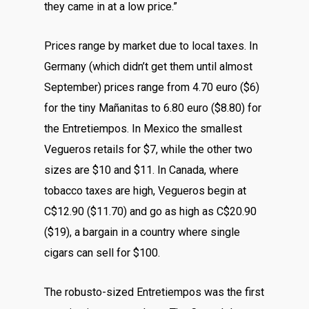
they came in at a low price.”
Prices range by market due to local taxes. In
Germany (which didn’t get them until almost
September) prices range from 4.70 euro ($6)
for the tiny Mañanitas to 6.80 euro ($8.80) for
the Entretiempos. In Mexico the smallest
Vegueros retails for $7, while the other two
sizes are $10 and $11. In Canada, where
tobacco taxes are high, Vegueros begin at
C$12.90 ($11.70) and go as high as C$20.90
($19), a bargain in a country where single
cigars can sell for $100.
The robusto-sized Entretiempos was the first