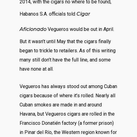
2014, with the cigars no where to be found,
Habanos S.A. officials told
Cigar
Aficionado
Vegueros would be out in April.
But it wasn’t until May that the cigars finally
began to trickle to retailers. As of this writing
many still don’t have the full line, and some
have none at all.
Vegueros has always stood out among Cuban
cigars because of where it’s rolled. Nearly all
Cuban smokes are made in and around
Havana, but Vegueros cigars are rolled in the
Francisco Donatién factory (a former prison)
in Pinar del Río, the Western region known for