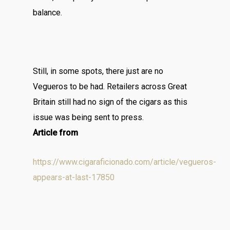
balance.
Still, in some spots, there just are no
Vegueros to be had. Retailers across Great
Britain still had no sign of the cigars as this
issue was being sent to press.
Article from
https://www.cigaraficionado.com/article/vegueros-
appears-at-last-17850