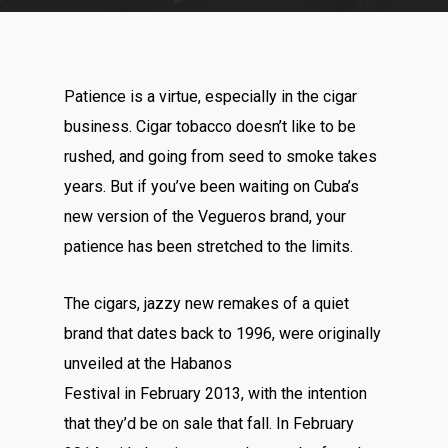
Patience is a virtue, especially in the cigar
business. Cigar tobacco doesn’t like to be
rushed, and going from seed to smoke takes
years. But if you’ve been waiting on Cuba’s
new version of the Vegueros brand, your
patience has been stretched to the limits.
The cigars, jazzy new remakes of a quiet
brand that dates back to 1996, were originally
unveiled at the Habanos
Festival in February 2013, with the intention
that they’d be on sale that fall. In February