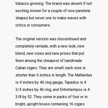
tobacco growing. The brand was decent if not
exciting, known for a couple of nice panetela
shapes but never one to make waves with
critics or consumers.
The original version was discontinued and
completely remade, with a new look, new
blend, new sizes and new prices that put
them among the cheapest of handmade
Cuban cigars. They are small: each size is
shorter than 5 inches in length. The Mañanitas
is 4 inches by 46 ring gauge, Tapados is 4
3/4 inches by 46 ring, and Entretiempos is 4
3/8 by 52. They come in packs of four or in
bright, upright boxes containing 16 cigars